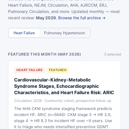
Heart Failure, NEJM, Circulation, AHA, AJRCCM, ERJ,
Pulmonary Circulation, and more. Updated monthly — most
recent review:
May 2026
.
Browse the full archive →
Heart Failure
Pulmonary Hypertension
FEATURED THIS MONTH (MAY 2026)
5 selected
HEART FAILURE
FEATURED
Cardiovascular-Kidney-Metabolic
Syndrome Stages, Echocardiographic
Characteristics, and Heart Failure Risk: ARIC
Circulation, 2026 · Community cohort, prospective follow-up
The AHA CKM syndrome staging framework predicts
incident HF. ARIC (n=5646): CKM stage 3 → HR 3.6,
stage 4 → HR 8.3 for incident HF over ~9 years. Use
it to triage who needs intensified preventive GDMT.