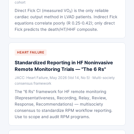
cohort
Direct Fick CI (measured VO₂) is the only reliable
cardiac output method in LVAD patients. Indirect Fick
equations correlate poorly (R 0.25-0.42); only direct
Fick predicts the death/HT/HHF composite.
HEART FAILURE
Standardized Reporting in HF Noninvasive
Remote Monitoring Trials — "The 6 Rs"
JACC: Heart Failure, May 2026 (Vol 14, No 5) · Multi-society
consensus framework
The "6 Rs" framework for HF remote monitoring
(Representativeness, Recording, Relay, Review,
Response, Recommendations) — multisociety
consensus to standardize RPM workflow reporting.
Use to scope and audit RPM programs.