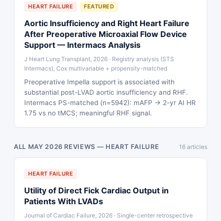
HEART FAILURE
FEATURED
Aortic Insufficiency and Right Heart Failure
After Preoperative Microaxial Flow Device
Support — Intermacs Analysis
J Heart Lung Transplant, 2026 · Registry analysis (STS
Intermacs), Cox multivariable + propensity-matched
Preoperative Impella support is associated with
substantial post-LVAD aortic insufficiency and RHF.
Intermacs PS-matched (n=5942): mAFP → 2-yr AI HR
1.75 vs no tMCS; meaningful RHF signal.
ALL MAY 2026 REVIEWS — HEART FAILURE
16 articles
HEART FAILURE
Utility of Direct Fick Cardiac Output in
Patients With LVADs
Journal of Cardiac Failure, 2026 · Single-center retrospective