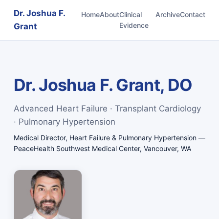
Dr. Joshua F.
Home
About
Clinical
Archive
Contact
Evidence
Grant
Dr. Joshua F. Grant, DO
Advanced Heart Failure · Transplant Cardiology
· Pulmonary Hypertension
Medical Director, Heart Failure & Pulmonary Hypertension —
PeaceHealth Southwest Medical Center, Vancouver, WA