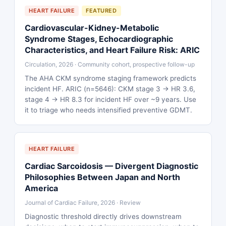
HEART FAILURE
FEATURED
Cardiovascular-Kidney-Metabolic
Syndrome Stages, Echocardiographic
Characteristics, and Heart Failure Risk: ARIC
Circulation, 2026 · Community cohort, prospective follow-up
The AHA CKM syndrome staging framework predicts
incident HF. ARIC (n=5646): CKM stage 3 → HR 3.6,
stage 4 → HR 8.3 for incident HF over ~9 years. Use
it to triage who needs intensified preventive GDMT.
HEART FAILURE
Cardiac Sarcoidosis — Divergent Diagnostic
Philosophies Between Japan and North
America
Journal of Cardiac Failure, 2026 · Review
Diagnostic threshold directly drives downstream