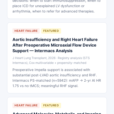
decisions: when to start immunosuppression, when to
place ICD for unexplained LV dysfunction or
arrhythmia, when to refer for advanced therapies.
HEART FAILURE
FEATURED
Aortic Insufficiency and Right Heart Failure
After Preoperative Microaxial Flow Device
Support — Intermacs Analysis
J Heart Lung Transplant, 2026 · Registry analysis (STS
Intermacs), Cox multivariable + propensity-matched
Preoperative Impella support is associated with
substantial post-LVAD aortic insufficiency and RHF.
Intermacs PS-matched (n=5942): mAFP → 2-yr AI HR
1.75 vs no tMCS; meaningful RHF signal.
HEART FAILURE
FEATURED