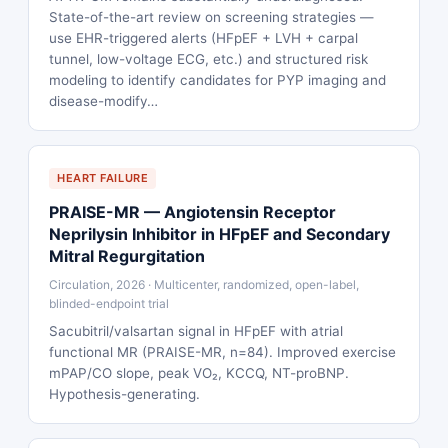
State-of-the-art review on screening strategies —
use EHR-triggered alerts (HFpEF + LVH + carpal
tunnel, low-voltage ECG, etc.) and structured risk
modeling to identify candidates for PYP imaging and
disease-modify…
HEART FAILURE
PRAISE-MR — Angiotensin Receptor
Neprilysin Inhibitor in HFpEF and Secondary
Mitral Regurgitation
Circulation, 2026 · Multicenter, randomized, open-label,
blinded-endpoint trial
Sacubitril/valsartan signal in HFpEF with atrial
functional MR (PRAISE-MR, n=84). Improved exercise
mPAP/CO slope, peak VO₂, KCCQ, NT-proBNP.
Hypothesis-generating.