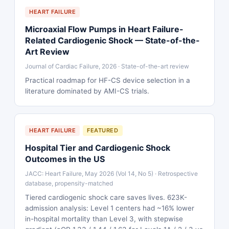
HEART FAILURE
Microaxial Flow Pumps in Heart Failure-
Related Cardiogenic Shock — State-of-the-
Art Review
Journal of Cardiac Failure, 2026 · State-of-the-art review
Practical roadmap for HF-CS device selection in a
literature dominated by AMI-CS trials.
HEART FAILURE
FEATURED
Hospital Tier and Cardiogenic Shock
Outcomes in the US
JACC: Heart Failure, May 2026 (Vol 14, No 5) · Retrospective
database, propensity-matched
Tiered cardiogenic shock care saves lives. 623K-
admission analysis: Level 1 centers had ~16% lower
in-hospital mortality than Level 3, with stepwise