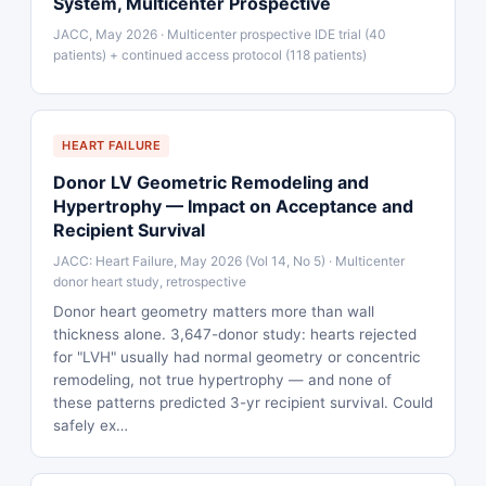
System, Multicenter Prospective
JACC, May 2026 · Multicenter prospective IDE trial (40
patients) + continued access protocol (118 patients)
HEART FAILURE
Donor LV Geometric Remodeling and
Hypertrophy — Impact on Acceptance and
Recipient Survival
JACC: Heart Failure, May 2026 (Vol 14, No 5) · Multicenter
donor heart study, retrospective
Donor heart geometry matters more than wall
thickness alone. 3,647-donor study: hearts rejected
for "LVH" usually had normal geometry or concentric
remodeling, not true hypertrophy — and none of
these patterns predicted 3-yr recipient survival. Could
safely ex…