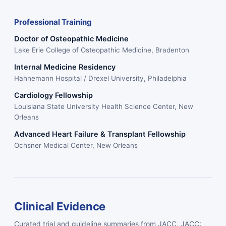
Professional Training
Doctor of Osteopathic Medicine
Lake Erie College of Osteopathic Medicine, Bradenton
Internal Medicine Residency
Hahnemann Hospital / Drexel University, Philadelphia
Cardiology Fellowship
Louisiana State University Health Science Center, New
Orleans
Advanced Heart Failure & Transplant Fellowship
Ochsner Medical Center, New Orleans
Clinical Evidence
Curated trial and guideline summaries from JACC, JACC: