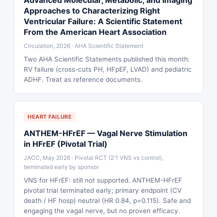
Advanced Molecular, Metabolic, and Imaging
Approaches to Characterizing Right
Ventricular Failure: A Scientific Statement
From the American Heart Association
Circulation, 2026 · AHA Scientific Statement
Two AHA Scientific Statements published this month:
RV failure (cross-cuts PH, HFpEF, LVAD) and pediatric
ADHF. Treat as reference documents.
HEART FAILURE
ANTHEM-HFrEF — Vagal Nerve Stimulation
in HFrEF (Pivotal Trial)
JACC, May 2026 · Pivotal RCT (2:1 VNS vs control),
terminated early by sponsor
VNS for HFrEF: still not supported. ANTHEM-HFrEF
pivotal trial terminated early; primary endpoint (CV
death / HF hosp) neutral (HR 0.84, p=0.115). Safe and
engaging the vagal nerve, but no proven efficacy.