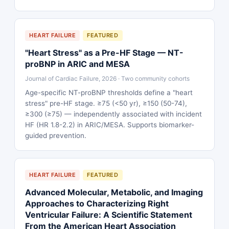
HEART FAILURE
FEATURED
"Heart Stress" as a Pre-HF Stage — NT-
proBNP in ARIC and MESA
Journal of Cardiac Failure, 2026 · Two community cohorts
Age-specific NT-proBNP thresholds define a "heart
stress" pre-HF stage. ≥75 (<50 yr), ≥150 (50-74),
≥300 (≥75) — independently associated with incident
HF (HR 1.8-2.2) in ARIC/MESA. Supports biomarker-
guided prevention.
HEART FAILURE
FEATURED
Advanced Molecular, Metabolic, and Imaging
Approaches to Characterizing Right
Ventricular Failure: A Scientific Statement
From the American Heart Association