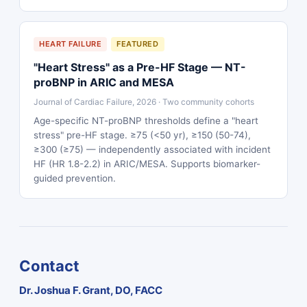
HEART FAILURE
FEATURED
"Heart Stress" as a Pre-HF Stage — NT-
proBNP in ARIC and MESA
Journal of Cardiac Failure, 2026 · Two community cohorts
Age-specific NT-proBNP thresholds define a "heart
stress" pre-HF stage. ≥75 (<50 yr), ≥150 (50-74),
≥300 (≥75) — independently associated with incident
HF (HR 1.8-2.2) in ARIC/MESA. Supports biomarker-
guided prevention.
Contact
Dr. Joshua F. Grant, DO, FACC