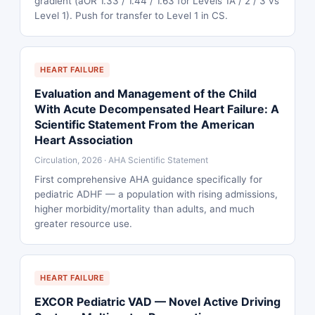
gradient (aOR 1.33 / 1.44 / 1.63 for Levels 1A / 2 / 3 vs
Level 1). Push for transfer to Level 1 in CS.
HEART FAILURE
Evaluation and Management of the Child
With Acute Decompensated Heart Failure: A
Scientific Statement From the American
Heart Association
Circulation, 2026 · AHA Scientific Statement
First comprehensive AHA guidance specifically for
pediatric ADHF — a population with rising admissions,
higher morbidity/mortality than adults, and much
greater resource use.
HEART FAILURE
EXCOR Pediatric VAD — Novel Active Driving