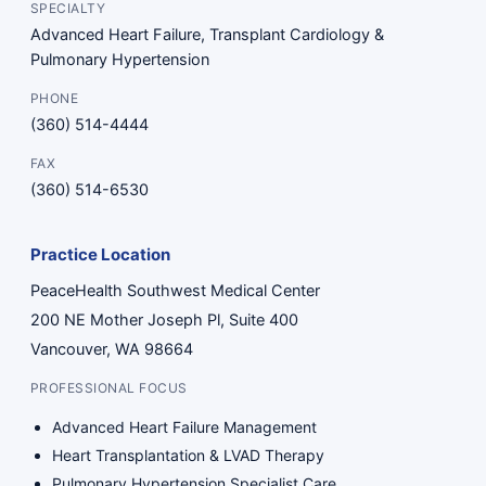
SPECIALTY
Advanced Heart Failure, Transplant Cardiology &
Pulmonary Hypertension
PHONE
(360) 514-4444
FAX
(360) 514-6530
Practice Location
PeaceHealth Southwest Medical Center
200 NE Mother Joseph Pl, Suite 400
Vancouver, WA 98664
PROFESSIONAL FOCUS
Advanced Heart Failure Management
Heart Transplantation & LVAD Therapy
Pulmonary Hypertension Specialist Care