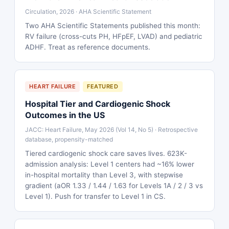
Circulation, 2026 · AHA Scientific Statement
Two AHA Scientific Statements published this month:
RV failure (cross-cuts PH, HFpEF, LVAD) and pediatric
ADHF. Treat as reference documents.
HEART FAILURE
FEATURED
Hospital Tier and Cardiogenic Shock
Outcomes in the US
JACC: Heart Failure, May 2026 (Vol 14, No 5) · Retrospective
database, propensity-matched
Tiered cardiogenic shock care saves lives. 623K-
admission analysis: Level 1 centers had ~16% lower
in-hospital mortality than Level 3, with stepwise
gradient (aOR 1.33 / 1.44 / 1.63 for Levels 1A / 2 / 3 vs
Level 1). Push for transfer to Level 1 in CS.