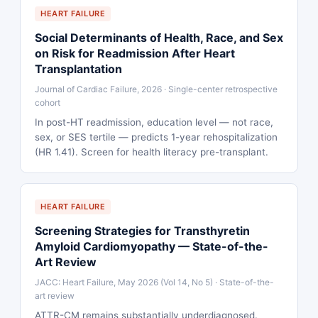
HEART FAILURE
Social Determinants of Health, Race, and Sex
on Risk for Readmission After Heart
Transplantation
Journal of Cardiac Failure, 2026 · Single-center retrospective
cohort
In post-HT readmission, education level — not race,
sex, or SES tertile — predicts 1-year rehospitalization
(HR 1.41). Screen for health literacy pre-transplant.
HEART FAILURE
Screening Strategies for Transthyretin
Amyloid Cardiomyopathy — State-of-the-
Art Review
JACC: Heart Failure, May 2026 (Vol 14, No 5) · State-of-the-
art review
ATTR-CM remains substantially underdiagnosed.