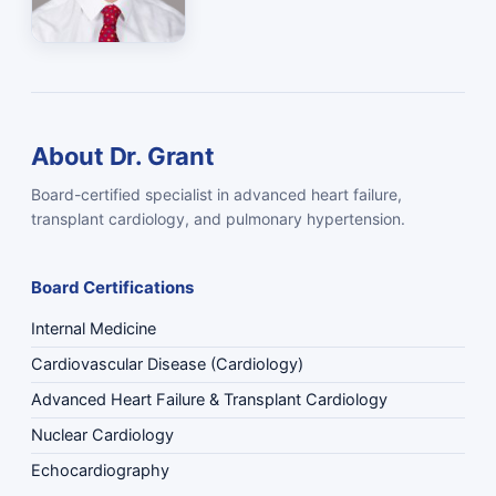
About Dr. Grant
Board-certified specialist in advanced heart failure,
transplant cardiology, and pulmonary hypertension.
Board Certifications
Internal Medicine
Cardiovascular Disease (Cardiology)
Advanced Heart Failure & Transplant Cardiology
Nuclear Cardiology
Echocardiography